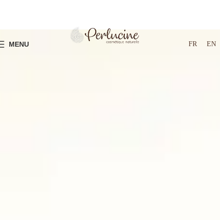
FR
EN
MENU