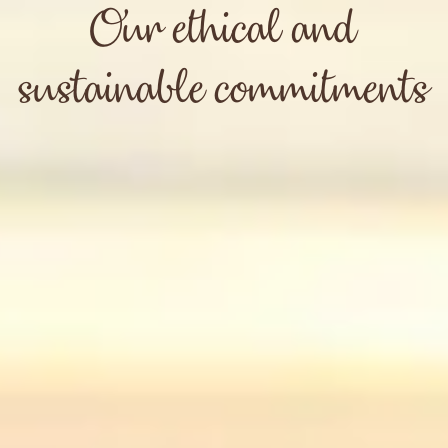
Our ethical and
sustainable commitments