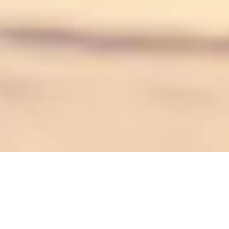
We are convinced that another approach to
cosmetics is possible. Perlucine is committed to
reducing its ecological footprint by creating ethical